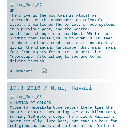
UP
The drive up the mountain is almost as
incredible as the atmosphere on Haleakala
itself. I mentioned the variety of eco-systems
in a previous post, and the weather-
conditions change in a heartbeat. While the
winding road takes you up to over 10.000 feet
in about an hour, conditions shift constantly –
within the
changing landscape. Sun, wind, rain,
fog; from mighty forest to a desert-like
“moonscape”…Astonishing to see and to be
driving through.
0 Comments
17.3.2016 / Maui, Hawaii
A MYRIAD OF COLORS
Close to Haleakala Observatory there lies the
massive crater – measuring 3.5 x 12 kilometers,
running 860 meters deep. The ancient Hawaiians
never actually lived here, but came up here for
religious purposes and to hunt birds. Distinct