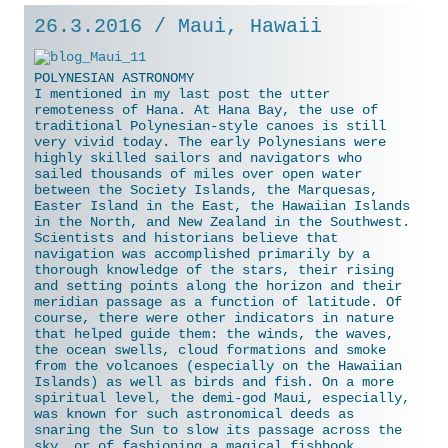
26.3.2016 / Maui, Hawaii
POLYNESIAN ASTRONOMY
I mentioned in my last post the utter
remoteness of Hana. At Hana Bay, the use of
traditional Polynesian-style canoes is still
very vivid today. The early Polynesians were
highly skilled sailors and navigators who
sailed thousands of miles over open water
between the Society Islands, the Marquesas,
Easter Island in the East, the Hawaiian Islands
in the North, and New Zealand in the Southwest.
Scientists and historians believe that
navigation was accomplished primarily by a
thorough knowledge of the stars, their rising
and
setting points along the horizon and their
meridian passage as a function of latitude. Of
course, there were other indicators in nature
that helped guide them: the winds, the waves,
the ocean swells, cloud formations and smoke
from the volcanoes (especially on the Hawaiian
Islands) as well as birds and fish. On a more
spiritual level, the demi-god Maui, especially,
was known for such astronomical deeds as
snaring the Sun to slow its passage across the
sky, or of fashioning a magical fishhook