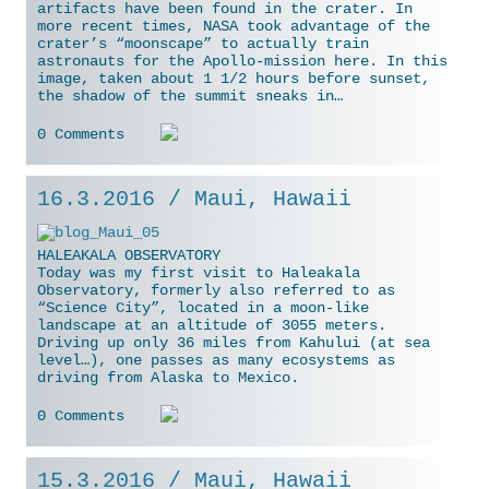
artifacts have been found in the crater. In
more recent times, NASA took advantage
of the
crater’s “moonscape” to actually train
astronauts for the Apollo-mission here. In this
image, taken about 1 1/2 hours before sunset,
the shadow of the summit sneaks in…
0 Comments
16.3.2016 / Maui, Hawaii
HALEAKALA OBSERVATORY
Today was my first visit to Haleakala
Observatory, formerly also referred to as
“Science City”, located in a moon-like
landscape at an altitude of 3055 meters.
Driving up only 36 miles from Kahului (at sea
level…), one passes as many ecosystems as
driving from Alaska to Mexico.
0 Comments
15.3.2016 / Maui, Hawaii