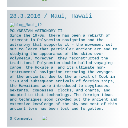
28.3.2016 / Maui, Hawaii
POLYNESIAN ASTRONOMY II
Since the 1970s, there has been a rebirth of
interest in Polynesian navigation and the
astronomy that supports it – the movement set
out to learn that particular ancient art and to
studying the appearance of the skies over
Polynesia. Moreover, they reconstructed the
traditional Polynesian double-hulled voyaging
canoe, the Hokule`a, and its ultimate non-
instrumental navigation retracing the voyages
of the ancients; due to the arrival
of Cook in
1778 and subsequent arrivals of foreign ships,
the Hawaiians were introduced to spyglasses,
sextants, compasses, clocks, and charts, and
adapted to that technology. The foreign ideas
and techniques soon crowded out the ancient and
extensive knowledge of the sky and most of this
ancient lore has been lost and forgotten.
0 Comments