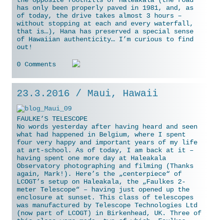
the opposite foothills of Haleakala (the road
has only been properly paved in 1981, and, as
of today, the drive takes almost 3 hours –
without stopping at each and every waterfall,
that is…), Hana has preserved a special sense
of Hawaiian authenticity… I’m curious to find
out!
0 Comments
23.3.2016 / Maui, Hawaii
FAULKE’S TELESCOPE
No words yesterday after having heard and seen
what had happened in Belgium, where I spent
four very happy and important years of my life
at art-school. As of today, I am back at it –
having spent one more day at Haleakala
Observatory photographing and filming (Thanks
again, Mark!). Here’s the „centerpiece“ of
LCOGT’s setup on Haleakala, the „Faulkes 2-
meter Telescope“ – having just opened up the
enclosure at sunset. This class of telescopes
was manufactured
by Telescope Technologies Ltd
(now part of LCOGT) in Birkenhead, UK. Three of