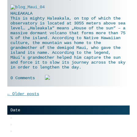
HALEAKALA
This is mighty Haleakala, on top of which the
observatory is located at 3055 meters above sea
level… „Haleakala“ means „House of the sun“ – a
massive dormant volcano that forms more than 75
% of the island. According to Native Hawaiian
culture, the mountain was home to the
grandmother of the demigod Maui, who gave the
island
its name. According to the legend,
Māui’s grandmother helped him capture the sun
and force it to slow its journey across the sky
in order to lengthen the day.
0 Comments
Post navigation
←
Older posts
Date
►
2018
►
2017
►
2016