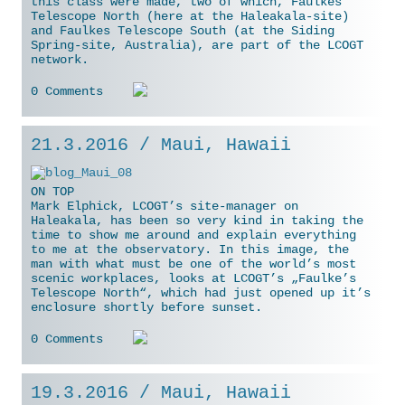
this class were made, two of which, Faulkes
Telescope North (here at the Haleakala-site)
and Faulkes Telescope South (at the Siding
Spring-site, Australia), are part of the LCOGT
network.
0 Comments
21.3.2016 / Maui, Hawaii
ON TOP
Mark Elphick, LCOGT’s site-manager on
Haleakala, has been so very kind in taking the
time to show me around and explain everything
to me at the observatory. In this image, the
man with what must be one of the world’s most
scenic workplaces, looks
at LCOGT’s „Faulke’s
Telescope North“, which had just opened up it’s
enclosure shortly before sunset.
0 Comments
19.3.2016 / Maui, Hawaii