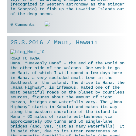
(recognized in Western astronomy as the stinger
in Scorpio) to fish up the Hawaiian Islands out
of the deep ocean.
0 Comments
25.3.2016 / Maui, Hawaii
ROAD TO HANA
Hana, “Heavenly Hana” – the end of the world on
the other side of the volcano. One week to go
on Maui, of which I will spend a few days here
in Hana, a
very
secluded small town in the
Southeast of the island. The drive to Hana, the
„Hana Highway“, is infamous. Rated one of the
most beautiful roads on the planet by countless
sources, figures about the amount of tight
curves, bridges and waterfalls vary. The „Hana
Highway“ starts in Kahului and makes its way
along the eastern shoreline of the island to
Hana – 60 miles of rainforest-lushness
via
approximately 600 turns and 50 single-lane
bridges (and, yes, just as many waterfalls). It
is said that, due to its utter remoteness on