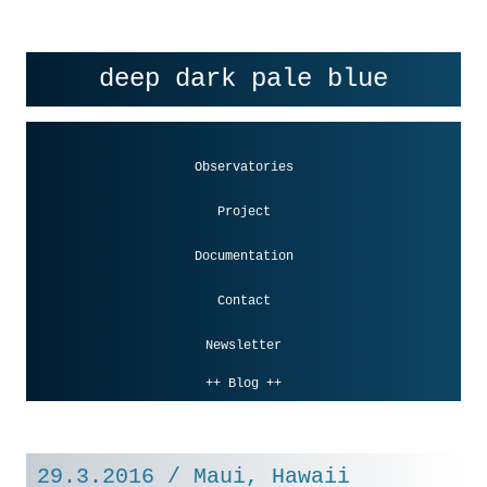
Skip to content
deep dark pale blue
Observatories
Project
Documentation
Contact
Newsletter
++ Blog ++
29.3.2016 / Maui, Hawaii