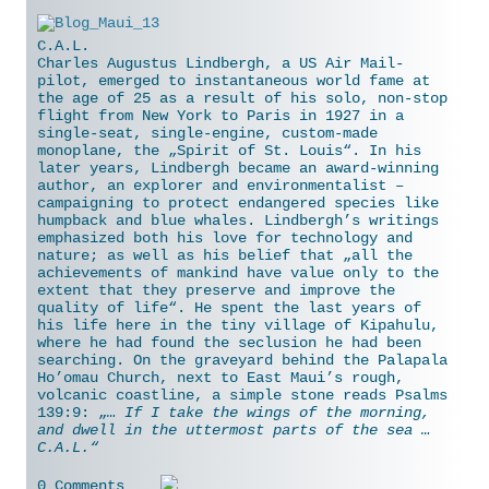
C.A.L.
Charles Augustus Lindbergh, a US Air Mail-
pilot, emerged to instantaneous world fame at
the age of 25 as a result of his solo, non-stop
flight from New York to Paris in 1927 in a
single-seat, single-engine, custom-made
monoplane, the „Spirit of St. Louis“. In his
later years, Lindbergh became an award-winning
author, an explorer and environmentalist –
campaigning to protect endangered species like
humpback and blue whales. Lindbergh’s writings
emphasized both his love for
technology and
nature; as well as his belief that „all the
achievements of mankind have value only to the
extent that they preserve and improve the
quality of life“. He spent the last years of
his life here in the tiny village of Kipahulu,
where he had found the seclusion he had been
searching. On the graveyard behind the Palapala
Ho’omau Church, next to East Maui’s rough,
volcanic coastline, a simple stone reads Psalms
139:9: „
… If I take the wings of the morning,
and dwell in the uttermost parts of the sea …
C.A.L.“
0 Comments