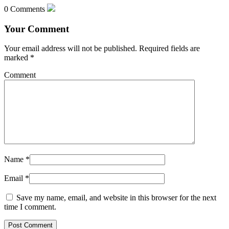
0 Comments
Your Comment
Your email address will not be published.
Required fields are
marked
*
Comment
Name
*
Email
*
Save my name, email, and website in this browser for the next
time I comment.