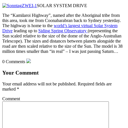
SOLAR SYSTEM DRIVE
The “Kamilaroi Highway”, named after the Aboriginal tribe from
this area, took me from Coonabarabran back to Sydney yesterday.
The highway is home to the
world’s largest virtual Solar System
Drive
leading up to
Siding Spring Observatory
(representing the
Sun scaled relative to the size of the dome
of the Anglo-Australian
Telescope). The sizes and distances between planets alongside the
road are then scaled relative to the size of the Sun. The model is 38
million times smaller than “in real” – I was just passing Saturn…
0 Comments
Your Comment
Your email address will not be published.
Required fields are
marked
*
Comment