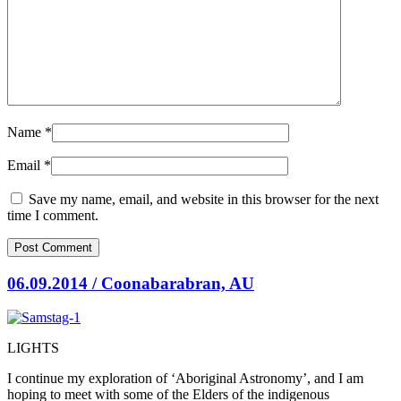
Name
*
Email
*
Save my name, email, and website in this browser for the next
time I comment.
06.09.2014 / Coonabarabran, AU
LIGHTS
I continue my exploration of ‘Aboriginal Astronomy’, and I am
hoping to meet with some of the Elders of the indigenous