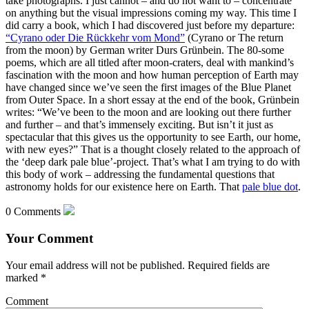
take photographs. I just cannot – and do not want to – concentrate
on anything but the visual impressions coming my way. This time I
did carry a book, which I had discovered just before my departure:
“Cyrano oder Die Rückkehr vom Mond”
(Cyrano or The return
from the moon) by German writer Durs Grünbein. The 80-some
poems, which are all titled after moon-craters, deal with mankind’s
fascination with the moon and how human perception of Earth may
have changed since we’ve seen the first images of the Blue Planet
from Outer Space. In a short essay at the end of the book, Grünbein
writes: “We’ve been to the moon and are looking out there further
and further – and that’s immensely exciting. But isn’t it just as
spectacular that this gives us the opportunity to see Earth, our home,
with new eyes?” That is a thought closely related to the approach of
the ‘deep dark pale blue’-project. That’s what I am trying to do with
this body of work – addressing the fundamental questions that
astronomy holds for our existence here on Earth. That
pale blue dot
.
0 Comments
Your Comment
Your email address will not be published.
Required fields are
marked
*
Comment