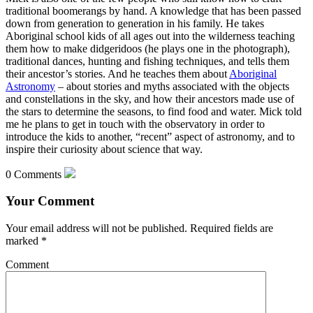
traditional boomerangs by hand. A knowledge that has been passed
down from generation to generation in his family. He takes
Aboriginal school kids of all ages out into the wilderness teaching
them how to make didgeridoos (he plays one in the photograph),
traditional dances, hunting and fishing techniques, and tells them
their ancestor’s stories. And he teaches them about
Aboriginal
Astronomy
– about stories and myths associated with the objects
and constellations in the sky, and how their ancestors made use of
the stars to determine the seasons, to find food and water. Mick told
me he plans to get in touch with the observatory in order to
introduce the kids to another, “recent” aspect of astronomy, and to
inspire their curiosity about science that way.
0 Comments
Your Comment
Your email address will not be published.
Required fields are
marked
*
Comment