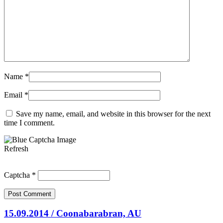
Name
*
Email
*
Save my name, email, and website in this browser for the next
time I comment.
Refresh
Captcha
*
15.09.2014 / Coonabarabran, AU