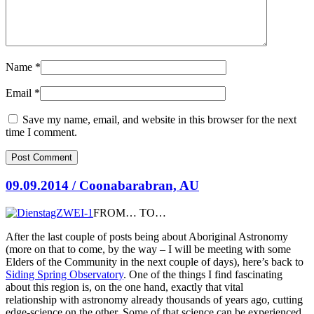
Name
*
Email
*
Save my name, email, and website in this browser for the next
time I comment.
09.09.2014 / Coonabarabran, AU
FROM… TO…
After the last couple of posts being about Aboriginal Astronomy
(more on that to come, by the way – I will be meeting with some
Elders of the Community in the next couple of days), here’s back to
Siding Spring Observatory
. One of the things I find fascinating
about this region is, on the one hand, exactly
that vital
relationship with astronomy already thousands of years ago, cutting
edge-science on the other. Some of that science can be experienced