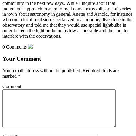
community in the next few days. While I inquire about that
indigenous approach to astronomy,
I come across all sorts of stories
in town about astronomy in general. Anette and Arnold, for instance,
who run a local bookstore specialized in astronomy, live close to the
observatory and told me that they would use special lightbulbs in
order to keep the light pollution as low as possible and thus not to
interfere with the observations.
0 Comments
Your Comment
Your email address will not be published.
Required fields are
marked
*
Comment