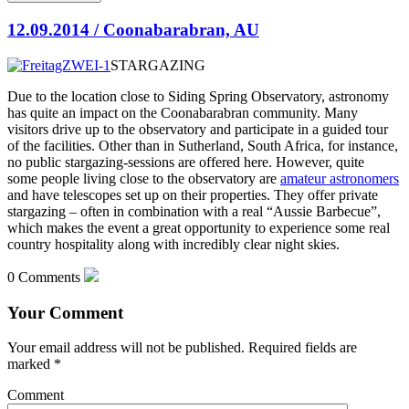
12.09.2014 / Coonabarabran, AU
STARGAZING
Due to the location close to Siding Spring Observatory, astronomy
has quite an impact on the Coonabarabran community. Many
visitors drive up to the observatory and participate in a guided tour
of the facilities. Other than in Sutherland, South Africa, for instance,
no public stargazing-sessions
are offered here. However, quite
some people living close to the observatory are
amateur astronomers
and have telescopes set up on their properties. They offer private
stargazing – often in combination with a real “Aussie Barbecue”,
which makes the event a great opportunity to experience some real
country hospitality along with incredibly clear night skies.
0 Comments
Your Comment
Your email address will not be published.
Required fields are
marked
*
Comment