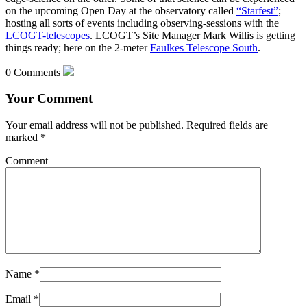
on the upcoming Open Day at the observatory called
“Starfest”
;
hosting all sorts of events including observing-sessions with the
LCOGT-telescopes
. LCOGT’s Site Manager Mark Willis is getting
things ready; here on the 2-meter
Faulkes Telescope South
.
0 Comments
Your Comment
Your email address will not be published.
Required fields are
marked
*
Comment
Name
*
Email
*