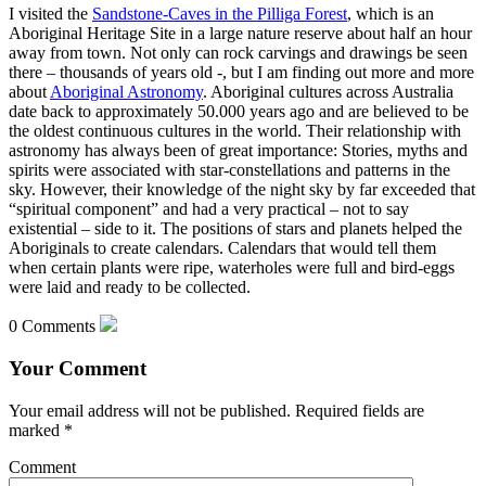
I visited the
Sandstone-Caves in the Pilliga Forest
, which is an
Aboriginal Heritage Site in a large nature reserve about half an hour
away from town. Not only can rock carvings and drawings be seen
there – thousands of years old -, but I am finding out more and more
about
Aboriginal Astronomy
. Aboriginal cultures across Australia
date back to approximately 50.000 years ago and are believed to be
the oldest continuous cultures in the world. Their relationship with
astronomy has always been of great importance: Stories, myths and
spirits were associated with star-constellations and patterns in the
sky. However, their knowledge of the night sky by far exceeded that
“spiritual component” and had a very practical – not to say
existential – side to it. The positions of stars and planets helped the
Aboriginals to create calendars. Calendars that would tell them
when certain plants were ripe, waterholes were full and bird-eggs
were laid and ready to be collected.
0 Comments
Your Comment
Your email address will not be published.
Required fields are
marked
*
Comment