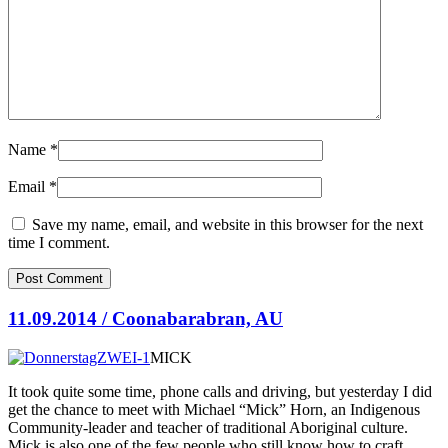
Name
*
Email
*
Save my name, email, and website in this browser for the next
time I comment.
11.09.2014 / Coonabarabran, AU
MICK
It took quite some time, phone calls and driving, but yesterday I did
get the chance to meet with Michael “Mick” Horn, an Indigenous
Community-leader and teacher of traditional Aboriginal culture.
Mick is also one of the few people who still know
how to craft