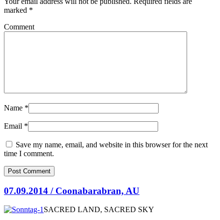
Your email address will not be published.
Required fields are
marked
*
Comment
Name
*
Email
*
Save my name, email, and website in this browser for the next
time I comment.
07.09.2014 / Coonabarabran, AU
SACRED LAND, SACRED SKY