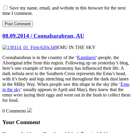
Save my name, email, and website in this browser for the next
time I comment.
08.09.2014 / Coonabarabran, AU
EMU IN THE SKY
Coonabarabran is in the country of the ‘
Kamilaroi
‘-people, the
Aboriginal tribe from this region. Following up on yesterday’s blog,
here’s one example of how astronomy has influenced their life. A
dark nebula next to the Southern Cross represents the Emu’s head,
with
it’s body and legs stretching out throughout the dark dust lanes
in the Milky Way. When people saw this shape in the sky (the ‘
Emu
in the sky
‘ usually appears in April and May), they knew that the
emus were laying their eggs and went out in the bush to collect them
for food.
0 Comments
Your Comment