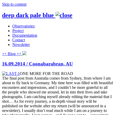
Skip to content
deep dark pale blue
Observatories
Project
Documentation
Contact
Newsletter
++ Blog ++
16.09.2014 / Coonabarabran, AU
ONE MORE FOR THE ROAD
The final post from Australia comes from Sydney, from where I am
about to fly back to Germany. My time here was filled with beautiful
encounters and impressions, and I couldn’t be more grateful to all
the people who showed me around, let in into their lives and take
photographs. I am catching myself already editing
the material that I
shot… As for every journey, a in-depth visual story will be
published on the website after my return (will be announced in a
newsletter). I usually don’t read much while I am on a journey to