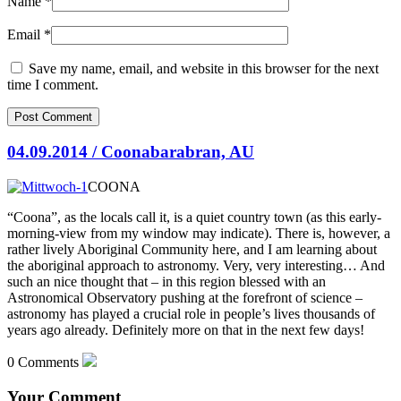
Name
*
Email
*
Save my name, email, and website in this browser for the next
time I comment.
04.09.2014 / Coonabarabran, AU
COONA
“Coona”, as the locals call it, is a quiet country town (as this early-
morning-view from my window may indicate). There is, however, a
rather lively Aboriginal Community here, and I am learning about
the aboriginal approach to
astronomy. Very, very interesting… And
such an nice thought that – in this region blessed with an
Astronomical Observatory pushing at the forefront of science –
astronomy has played a crucial role in people’s lives thousands of
years ago already. Definitely more on that in the next few days!
0 Comments
Your Comment