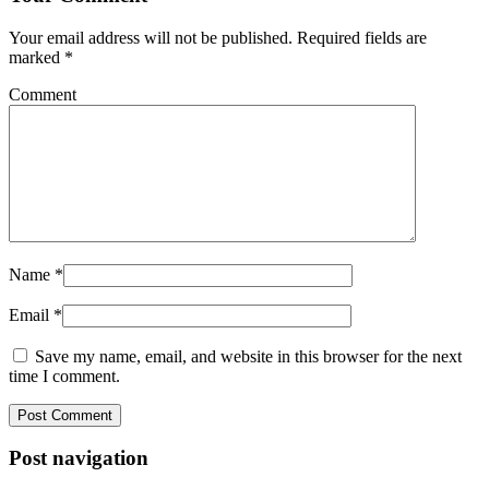
Your email address will not be published.
Required fields are
marked
*
Comment
Name
*
Email
*
Save my name, email, and website in this browser for the next
time I comment.
Post navigation