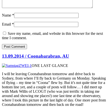
Name
*
Email
*
Save my name, email, and website in this browser for the next
time I comment.
13.09.2014 / Coonabarabran, AU
ONE LAST GLANCE
I will be leaving Coonabarabran tomorrow and drive back to
Sydney, from where I’ll fly back to Germany on Monday. Speaking
of flying – my time in “Coona” flew by. But it’s not quite time for a
bottom line yet, and a couple of posts will follow… I did meet up
with
Mark Willis of LCOGT (who was just terrific in taking me
around and showing me places!) one last time at the observatory,
where I took this picture in the last light of day. One more post from
Coonabarabran tomorrow and then back on the road!