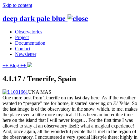
Skip to content
deep dark pale blue
Observatories
Project
Documentation
Contact
Newsletter
++ Blog ++
4.1.17 / Tenerife, Spain
UNA MAS
One more post from Tenerife on my last day here. As if the weather
wanted to “prepare” me for home, it started snowing on
El Teide
. So
the last image is of the observatory in the snow, which, to me, makes
the place even a little more mystical. It has been an incredible time
here on the island that I will never forget… For the first time I was
allowed to stay at an observatory itself; what a
magical experience!
And, once again, all the wonderful people that I met in the region of
the observatory. I encountered a very special lifestyle there; highly in