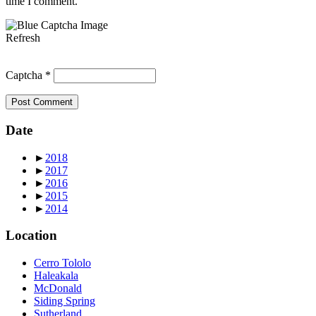
time I comment.
Refresh
Captcha
*
Date
►
2018
►
2017
►
2016
►
2015
►
2014
Location
Cerro Tololo
Haleakala
McDonald
Siding Spring
Sutherland