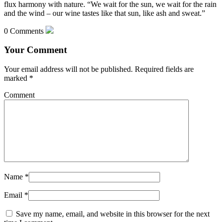
flux harmony with nature. “We wait for the sun, we wait for the rain
and the wind – our wine tastes like that sun, like ash and sweat.”
0 Comments
Your Comment
Your email address will not be published.
Required fields are
marked
*
Comment
Name
*
Email
*
Save my name, email, and website in this browser for the next