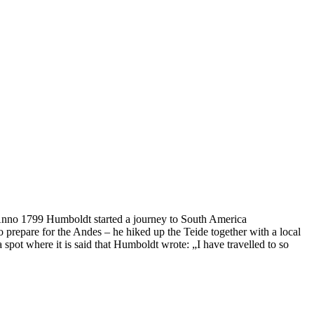
e. Anno 1799 Humboldt started a journey to South America
o prepare for the Andes – he hiked up the Teide together with a local
 spot where it is said that Humboldt wrote: „I have travelled to so