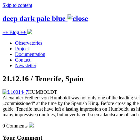
Skip to content
deep dark pale blue
++ Blog ++
Observatories
Project
Documentation
Contact
Newsletter
21.12.16 / Tenerife, Spain
HUMBOLDT
Alexander Freiherr von Humboldt was not only one of the leading scie
„commissioned“ at the time by the Spanish King. Before crossing th
guide. Tenerife must have left a lasting impression on Humboldt, as his
many impressive countries, but never have I seen a landscape of such
0 Comments
Your Comment