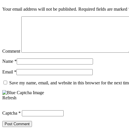
Your email address will not be published.
Required fields are marked
Comment
Name
*
Email
*
Save my name, email, and website in this browser for the next ti
Refresh
Captcha
*