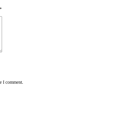
*
me I comment.