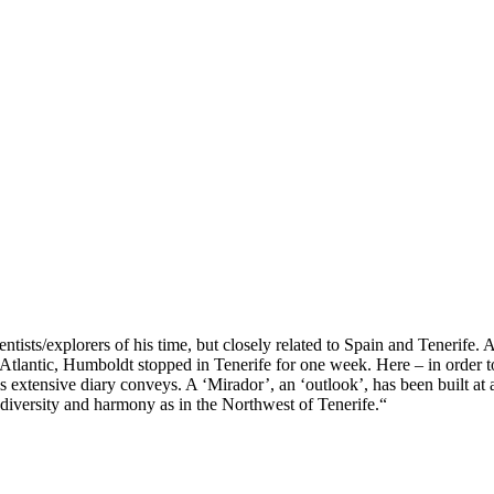
ntists/explorers of his time, but closely related to Spain and Tenerif
e Atlantic, Humboldt
stopped in Tenerife for one week. Here – in order t
 extensive diary conveys. A ‘Mirador’, an ‘outlook’, has been built at a
 diversity and harmony as in the Northwest of Tenerife.“